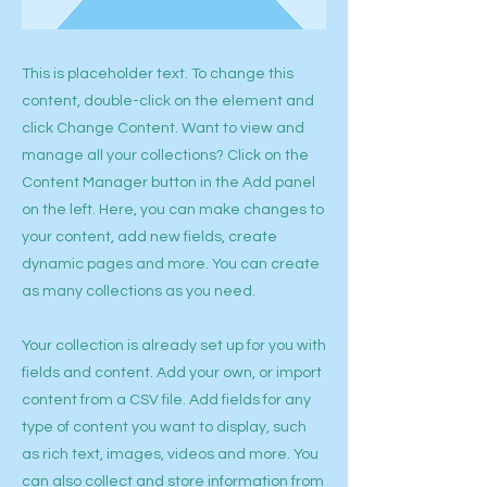
This is placeholder text. To change this
content, double-click on the element and
click Change Content. Want to view and
manage all your collections? Click on the
Content Manager button in the Add panel
on the left. Here, you can make changes to
your content, add new fields, create
dynamic pages and more. You can create
as many collections as you need.
Your collection is already set up for you with
fields and content. Add your own, or import
content from a CSV file. Add fields for any
type of content you want to display, such
as rich text, images, videos and more. You
can also collect and store information from