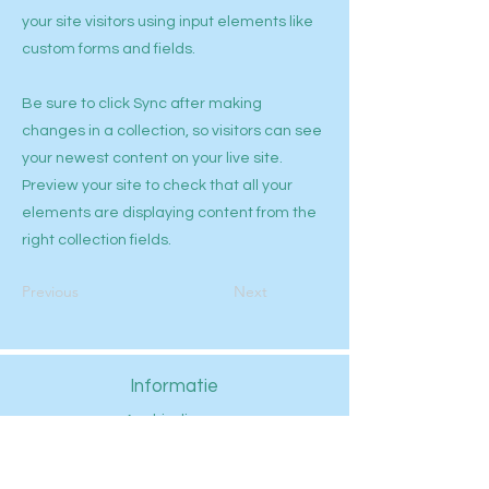
your site visitors using input elements like
custom forms and fields.
Be sure to click Sync after making
changes in a collection, so visitors can see
your newest content on your live site.
Preview your site to check that all your
elements are displaying content from the
right collection fields.
Previous
Next
Informatie
Aanbiedingen
Aquariums
Aquascaping