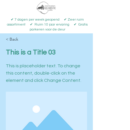
✔ 7 dagen per week geopend ✔ Zeer ruim
assortiment ✔ Ruim 10 jaar ervaring ✔ Gratis
parkeren voor de deur
< Back
This is a Title 03
This is placeholder text. To change
this content, double-click on the
element and click Change Content.